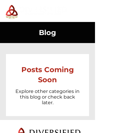
Blog
Posts Coming
Soon
Explore other categories in
this blog or check back
later.