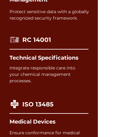
Protect sensitive data with a globally
recognized security framework.
RC 14001
Technical Specifications
Integrate responsible care into
your chemical management
processes.
ISO 13485
Medical Devices
Ensure conformance for medical