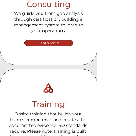
Consulting
We guide you from gap analysis
through certification, building a
management system tailored to
your operations.
Learn More
Training
Onsite training that builds your
team's competence and creates the
documented evidence ISO standards
require. Please note, training is built