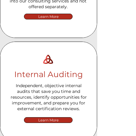
into our consulting services and not
offered separately.
Learn More
Internal Auditing
Independent, objective internal
audits that save you time and
resources, identify opportunities for
improvement, and prepare you for
external certification reviews.
Learn More