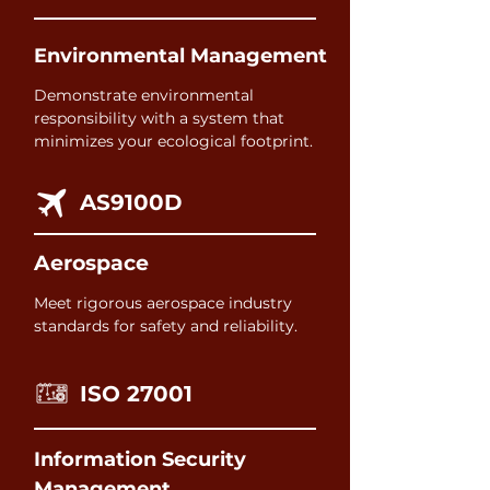
Environmental Management
Demonstrate environmental
responsibility with a system that
minimizes your ecological footprint.
AS9100D
Aerospace
Meet rigorous aerospace industry
standards for safety and reliability.
ISO 27001
Information Security
Management