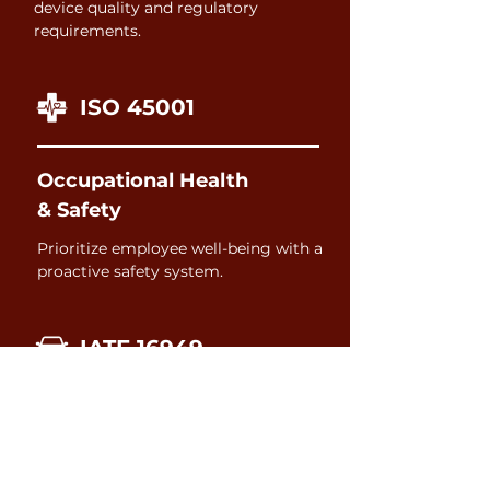
device quality and regulatory
requirements.
ISO 45001
Occupational Health
& Safety
Prioritize employee well-being with a
proactive safety system.
IATF 16949
Automotive
Drive quality and conformance across
your entire automotive supply chain