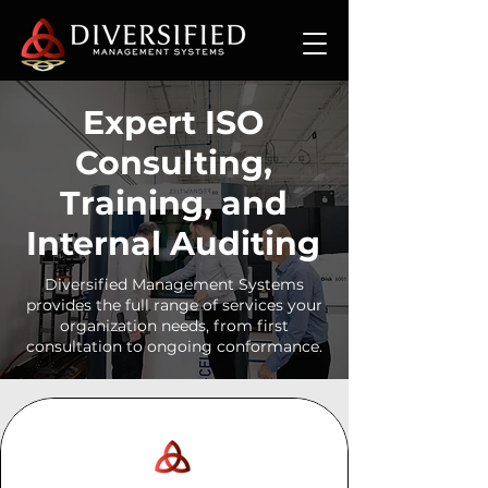
Expert ISO
Consulting,
Training, and
Internal Auditing
Diversified Management Systems
provides the full range of services your
organization needs, from first
consultation to ongoing conformance.