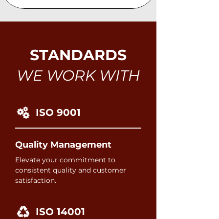
STANDARDS
WE WORK WITH
ISO 9001
Quality Management
Elevate your commitment to
consistent quality and customer
satisfaction.
ISO 14001