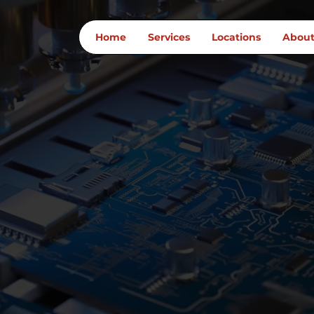
Home
Services
Locations
Abou