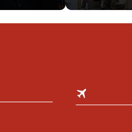
WE AU