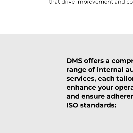
that drive improvement and c
DMS offers a comp
range of internal a
services, each tailo
enhance your oper
and ensure adhere
ISO standards: