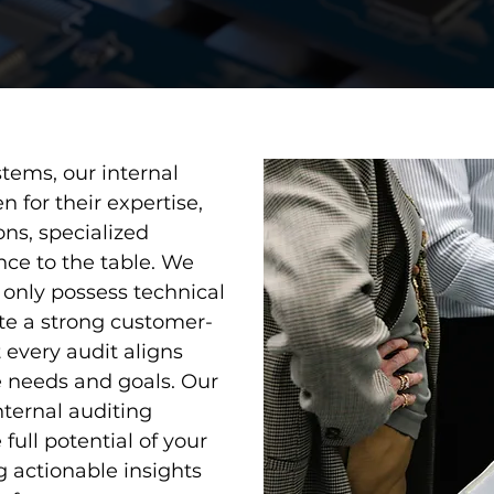
tems, our internal
 for their expertise,
ons, specialized
nce to the table. We
t only possess technical
te a strong customer-
 every audit aligns
e needs and goals. Our
internal auditing
full potential of your
actionable insights