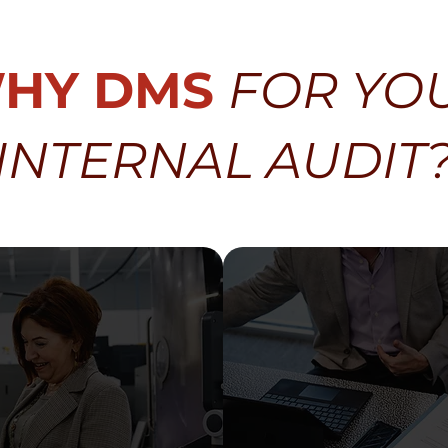
HY DMS
FOR YO
INTERNAL AUDIT