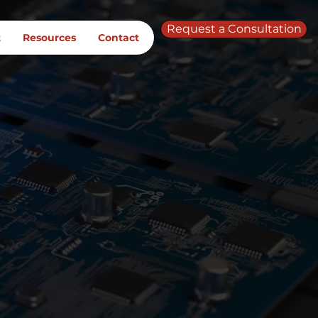
Request a Consultation
t
Resources
Contact