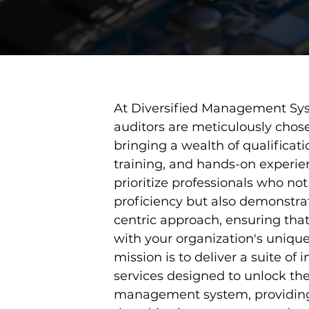
At Diversified Management Sys
auditors are meticulously chosen
bringing a wealth of qualificati
training, and hands-on experie
prioritize professionals who no
proficiency but also demonstra
centric approach, ensuring that
with your organization's uniqu
mission is to deliver a suite of 
services designed to unlock the 
management system, providing 