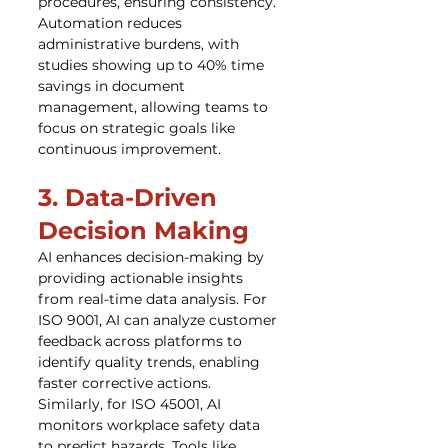
procedures, ensuring consistency. 
Automation reduces 
administrative burdens, with 
studies showing up to 40% time 
savings in document 
management, allowing teams to 
focus on strategic goals like 
continuous improvement.
3. Data-Driven 
Decision Making
AI enhances decision-making by 
providing actionable insights 
from real-time data analysis. For 
ISO 9001, AI can analyze customer 
feedback across platforms to 
identify quality trends, enabling 
faster corrective actions. 
Similarly, for ISO 45001, AI 
monitors workplace safety data 
to predict hazards. Tools like 