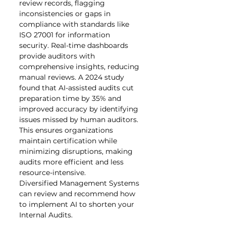
review records, flagging 
inconsistencies or gaps in 
compliance with standards like 
ISO 27001 for information 
security. Real-time dashboards 
provide auditors with 
comprehensive insights, reducing 
manual reviews. A 2024 study 
found that AI-assisted audits cut 
preparation time by 35% and 
improved accuracy by identifying 
issues missed by human auditors. 
This ensures organizations 
maintain certification while 
minimizing disruptions, making 
audits more efficient and less 
resource-intensive.
Diversified Management Systems 
can review and recommend how 
to implement AI to shorten your 
Internal Audits.