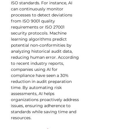
ISO standards. For instance, AI 
can continuously monitor 
processes to detect deviations 
from ISO 9001 quality 
requirements or ISO 27001 
security protocols. Machine 
learning algorithms predict 
potential non-conformities by 
analyzing historical audit data, 
reducing human error. According 
to recent industry reports, 
companies using AI for 
compliance have seen a 30% 
reduction in audit preparation 
time. By automating risk 
assessments, AI helps 
organizations proactively address 
issues, ensuring adherence to 
standards while saving time and 
resources.