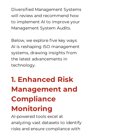
Diversified Management Systems 
will review and recommend how 
to implement AI to improve your 
Management System Audits.
Below, we explore five key ways 
AI is reshaping ISO management 
systems, drawing insights from 
the latest advancements in 
technology.
1. Enhanced Risk 
Management and 
Compliance 
Monitoring
AI-powered tools excel at 
analyzing vast datasets to identify 
risks and ensure compliance with 