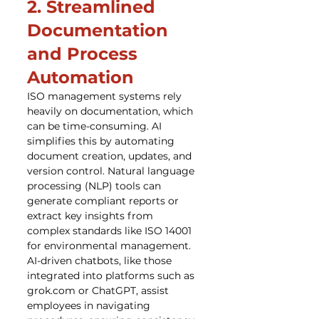
2. Streamlined 
Documentation 
and Process 
Automation
ISO management systems rely 
heavily on documentation, which 
can be time-consuming. AI 
simplifies this by automating 
document creation, updates, and 
version control. Natural language 
processing (NLP) tools can 
generate compliant reports or 
extract key insights from 
complex standards like ISO 14001 
for environmental management. 
AI-driven chatbots, like those 
integrated into platforms such as 
grok.com or ChatGPT, assist 
employees in navigating 