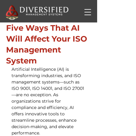
Five Ways That AI
Will Affect Your ISO
Management
System
Artificial Intelligence (AI) is 
transforming industries, and ISO 
management systems—such as 
ISO 9001, ISO 14001, and ISO 27001
—are no exception. As 
organizations strive for 
compliance and efficiency, AI 
offers innovative tools to 
streamline processes, enhance 
decision-making, and elevate 
performance.