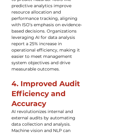
predictive analytics improve 
resource allocation and 
performance tracking, aligning 
with ISO’s emphasis on evidence-
based decisions. Organizations 
leveraging AI for data analysis 
report a 25% increase in 
operational efficiency, making it 
easier to meet management 
system objectives and drive 
measurable outcomes.
4. Improved Audit 
Efficiency and 
Accuracy
AI revolutionizes internal and 
external audits by automating 
data collection and analysis. 
Machine vision and NLP can 