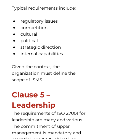
Typical requirements include:
regulatory issues
competition
cultural
political
strategic direction
internal capabilities
Given the context, the 
organization must define the 
scope of ISMS.
Clause 5 – 
Leadership
The requirements of ISO 27001 for 
leadership are many and various. 
The commitment of upper 
management is mandatory and 