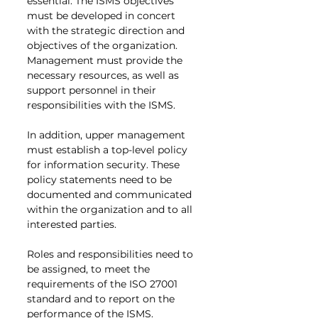
essential. The ISMS objectives 
must be developed in concert 
with the strategic direction and 
objectives of the organization. 
Management must provide the 
necessary resources, as well as 
support personnel in their 
responsibilities with the ISMS.
In addition, upper management 
must establish a top-level policy 
for information security. These 
policy statements need to be 
documented and communicated 
within the organization and to all 
interested parties.
Roles and responsibilities need to 
be assigned, to meet the 
requirements of the ISO 27001 
standard and to report on the 
performance of the ISMS.