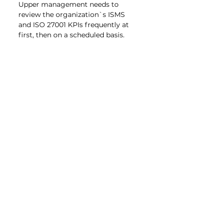
Upper management needs to 
review the organization`s ISMS 
and ISO 27001 KPIs frequently at 
first, then on a scheduled basis.
Clause 10 – 
Improvement
After evaluation improvement 
follows. During an audit 
nonconformities are documented. 
They then need to be addressed 
through an action plan resulting 
their elimination. A process for 
continual improvement should be 
documented and implemented. 
The traditional PDCA (Plan-Do-
Check-Act) cycle is 
recommended. It provides a solid 
structure and fulfills the 
requirements of ISO 27001.