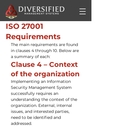
ISO 27001
Requirements
The main requirements are found 
in clauses 4 through 10. Below are 
a summary of each:
Clause 4 – Context 
of the organization
Implementing an Information 
Security Management System 
successfully requires an 
understanding the context of the 
organization. External, internal 
issues, and interested parties, 
need to be identified and 
addressed.