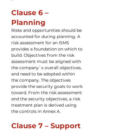
Clause 6 – 
Planning
Risks and opportunities should be 
accounted for during planning. A 
risk assessment for an ISMS 
provides a foundation on which to 
build. Objectives from the risk 
assessment must be aligned with 
the company`s overall objectives, 
and need to be adopted within 
the company. The objectives 
provide the security goals to work 
toward. From the risk assessment 
and the security objectives, a risk 
treatment plan is derived using 
the controls in Annex A.
Clause 7 – Support