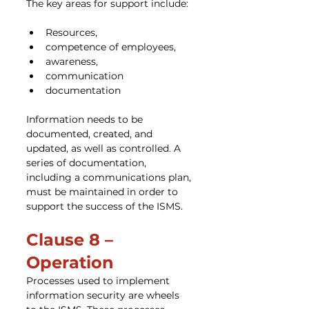
The key areas for support include:
Resources,
competence of employees,
awareness,
communication
documentation
Information needs to be 
documented, created, and 
updated, as well as controlled. A 
series of documentation, 
including a communications plan, 
must be maintained in order to 
support the success of the ISMS.
Clause 8 – 
Operation
Processes used to implement 
information security are wheels 