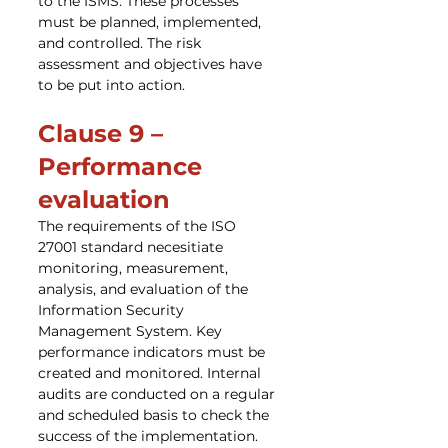
to the ISMS. These processes 
must be planned, implemented, 
and controlled. The risk 
assessment and objectives have 
to be put into action.
Clause 9 – 
Performance 
evaluation
The requirements of the ISO 
27001 standard necesitiate 
monitoring, measurement, 
analysis, and evaluation of the 
Information Security 
Management System. Key 
performance indicators must be 
created and monitored. Internal 
audits are conducted on a regular 
and scheduled basis to check the 
success of the implementation. 