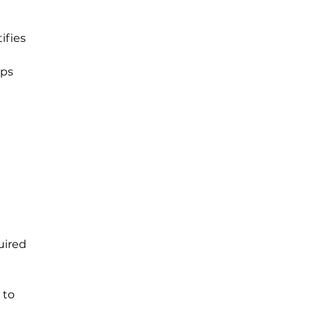
ifies 
ps 
uired 
 to 