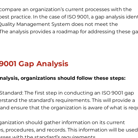
o compare an organization’s current processes with the 
st practice. In the case of ISO 9001, a gap analysis ident
s Quality Management System does not meet the 
The analysis provides a roadmap for addressing these ga
9001 Gap Analysis
alysis, organizations should follow these steps:
andard: The first step in conducting an ISO 9001 gap 
erstand the standard’s requirements. This will provide a 
 and ensure that the organization is aware of what is req
ganization should gather information on its current 
es, procedures, and records. This information will be used
sses with the standard’s requirements.