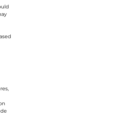
ould 
may 
based 
 
es, 
on 
ade 