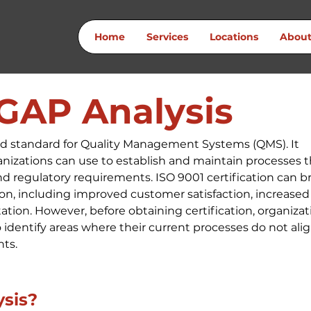
Home
Services
Locations
Abou
 GAP Analysis
zed standard for Quality Management Systems (QMS). It 
nizations can use to establish and maintain processes t
 regulatory requirements. ISO 9001 certification can br
on, including improved customer satisfaction, increased
tion. However, before obtaining certification, organizat
identify areas where their current processes do not alig
nts.
ysis?