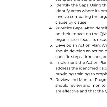
Identify the Gaps: Using t
identify areas where its p
involve comparing the orga
clause by clause.
Prioritize Gaps: After iden
on their impact on the QMS
organization focus its reso
Develop an Action Plan: Wit
should develop an action p
specific steps, timelines, a
Implement the Action Plan:
address the identified gap
providing training to empl
Review and Monitor Progres
should review and monitor 
are effective and that the