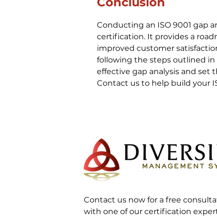
Conclusion
Conducting an ISO 9001 gap anal
certification. It provides a ro
improved customer satisfaction
following the steps outlined in
effective gap analysis and set 
Contact us to help build your
Contact us now for a free consulta
with one of our certification exper