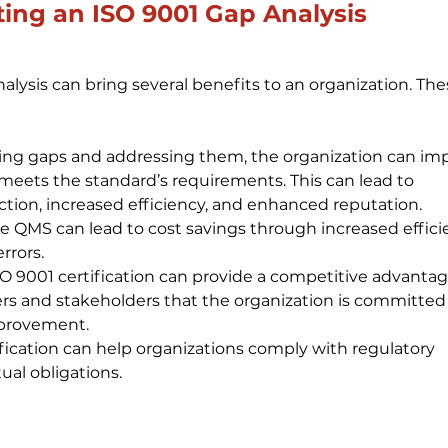
ting an ISO 9001 Gap Analysis
lysis can bring several benefits to an organization. The
ing gaps and addressing them, the organization can im
 meets the standard’s requirements. This can lead to 
tion, increased efficiency, and enhanced reputation.
e QMS can lead to cost savings through increased efficie
rrors.
 9001 certification can provide a competitive advantag
s and stakeholders that the organization is committed 
mprovement.
fication can help organizations comply with regulatory 
al obligations.