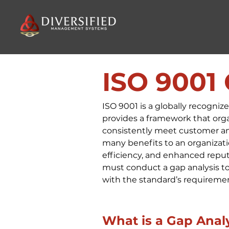
ISO 9001
ISO 9001 is a globally recogni
provides a framework that orga
consistently meet customer and
many benefits to an organizati
efficiency, and enhanced reputa
must conduct a gap analysis to 
with the standard’s requireme
What is a Gap Anal