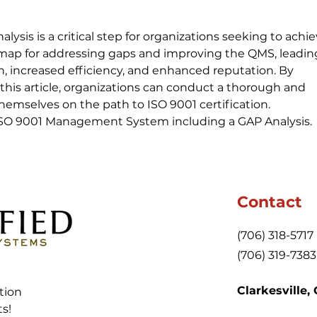
ysis is a critical step for organizations seeking to achie
admap for addressing gaps and improving the QMS, leading
, increased efficiency, and enhanced reputation. By 
 this article, organizations can conduct a thorough and 
themselves on the path to ISO 9001 certification.
 ISO 9001 Management System including a GAP Analysis.
Contact
(706) 318-5717
(706) 319-7383
Clarkesville,
tion
ts!