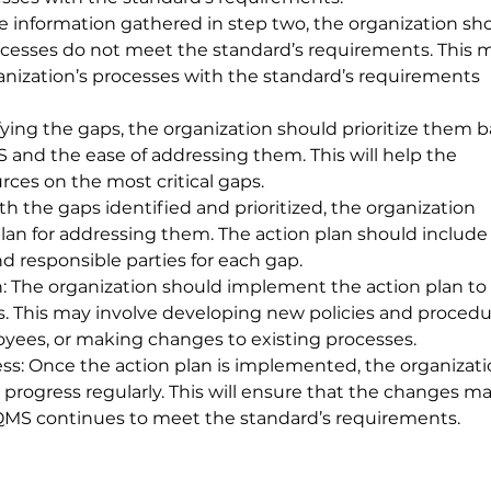
he information gathered in step two, the organization sh
rocesses do not meet the standard’s requirements. This 
nization’s processes with the standard’s requirements 
tifying the gaps, the organization should prioritize them 
 and the ease of addressing them. This will help the 
urces on the most critical gaps.
h the gaps identified and prioritized, the organization 
lan for addressing them. The action plan should include
nd responsible parties for each gap.
 The organization should implement the action plan to 
s. This may involve developing new policies and procedur
oyees, or making changes to existing processes.
s: Once the action plan is implemented, the organizati
progress regularly. This will ensure that the changes m
 QMS continues to meet the standard’s requirements.