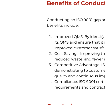
Benefits of Conduc
Conducting an ISO 9001 gap ana
benefits include:
Improved QMS: By identify
its QMS and ensure that it
improved customer satisfac
Cost Savings: Improving th
reduced waste, and fewer e
Competitive Advantage: ISO
demonstrating to customer
quality and continuous i
Compliance: ISO 9001 certi
requirements and contractu