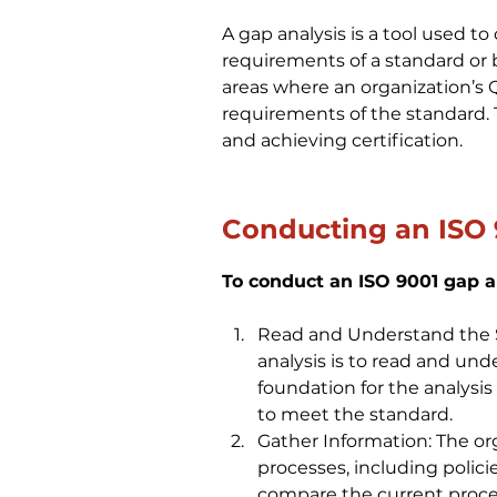
A gap analysis is a tool used t
requirements of a standard or be
areas where an organization’
requirements of the standard. 
and achieving certification.
Conducting an ISO 
To conduct an ISO 9001 gap an
Read and Understand the St
analysis is to read and und
foundation for the analysis
to meet the standard.
Gather Information: The or
processes, including polici
compare the current proce