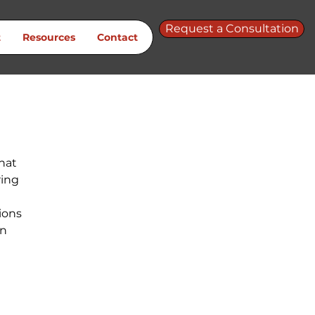
Request a Consultation
t
Resources
Contact
hat 
ing 
 
ions 
n 