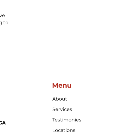
ve 
 to 
Menu
About
Services
Testimonies
 GA
Locations